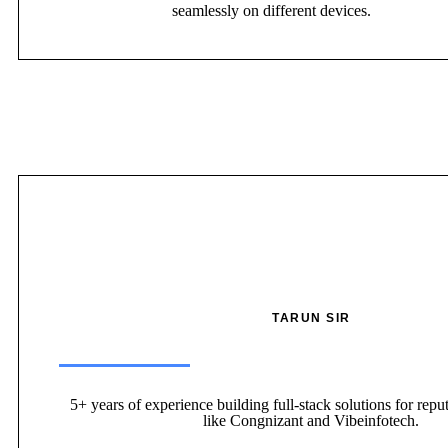
seamlessly on different devices.
TARUN SIR
5+ years of experience building full-stack solutions for repu
like Congnizant and Vibeinfotech.