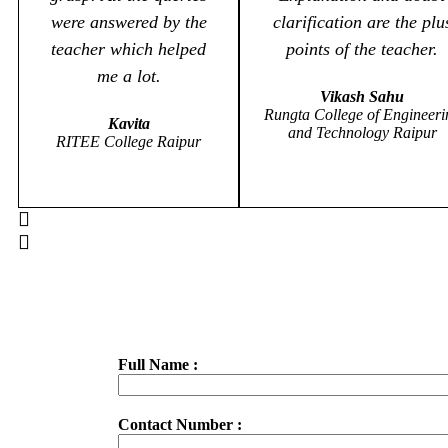
were answered by the
clarification are the plu
teacher which helped
points of the teacher.
me a lot.
Vikash Sahu
Rungta College of Engineeri
Kavita
and Technology Raipur
RITEE College Raipur
Full Name :
Contact Number :