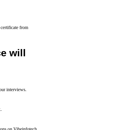
n
certificate from
e will
our interviews.
.
tions on Vibeinfotech.