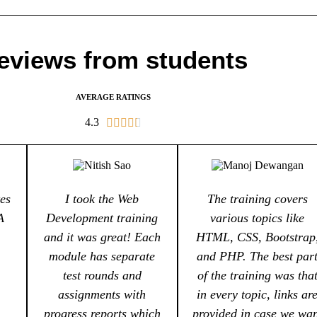
eviews from students
AVERAGE RATINGS
4.3





es
I took the Web
The training covers
A
Development training
various topics like
and it was great! Each
HTML, CSS, Bootstrap
module has separate
and PHP. The best par
test rounds and
of the training was tha
assignments with
in every topic, links ar
progress reports which
provided in case we wa