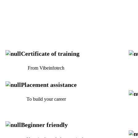
Certificate of training
From Vibeinfotech
Fo
Placement assistance
To build your career
No
Beginner friendly