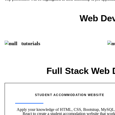
Web Dev
tutorials
Full Stack Web 
STUDENT ACCOMMODATION WEBSITE
Apply your knowledge of HTML, CSS, Bootstrap, MySQL,
React to create a student accomodation website that wor