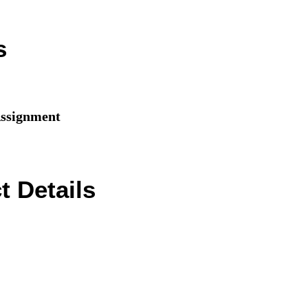
s
signment
 Details