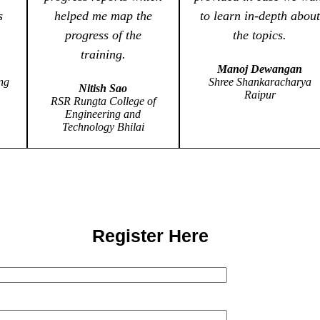
s
helped me map the
to learn in-depth about
progress of the
the topics.
training.
Manoj Dewangan
ng
Shree Shankaracharya
Nitish Sao
Raipur
RSR Rungta College of
Engineering and
Technology Bhilai
Register Here