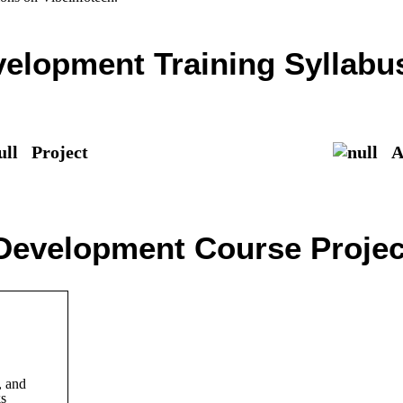
elopment Training Syllabu
Project
As
Development Course Project
 and
ks