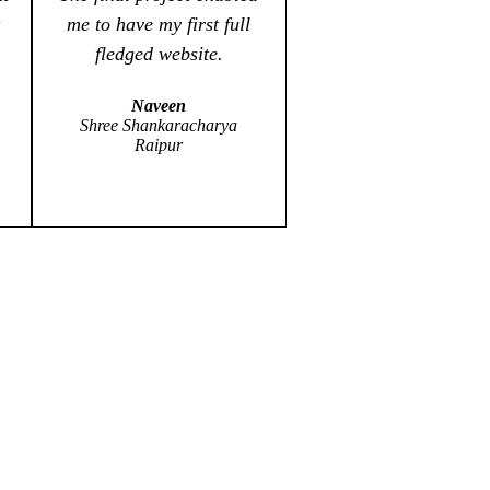
me to have my first full
fledged website.
Naveen
Shree Shankaracharya
Raipur