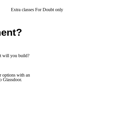
ra classes For Doubt only
ent?
 will you build?
er options with an
to Glassdoor.