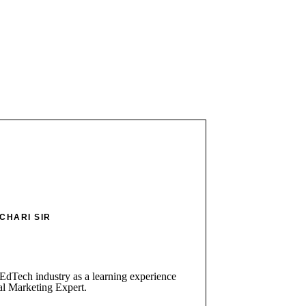
CHARI SIR
 EdTech industry as a learning experience
al Marketing Expert.