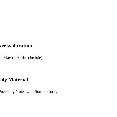
weeks duration
(flexible schedule)
udy Material
g Notes with Source Code.