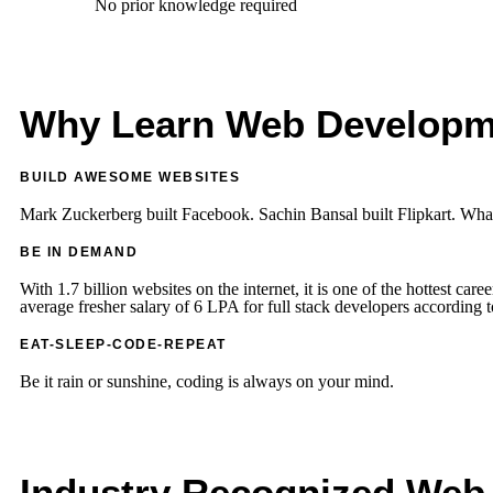
No prior knowledge required
Ext
Why Learn Web Developm
BUILD AWESOME WEBSITES
Mark Zuckerberg built Facebook. Sachin Bansal built Flipkart. What
BE IN DEMAND
With 1.7 billion websites on the internet, it is one of the hottest care
average fresher salary of 6 LPA for full stack developers according 
EAT-SLEEP-CODE-REPEAT
Be it rain or sunshine, coding is always on your mind.
Industry Recognized Web