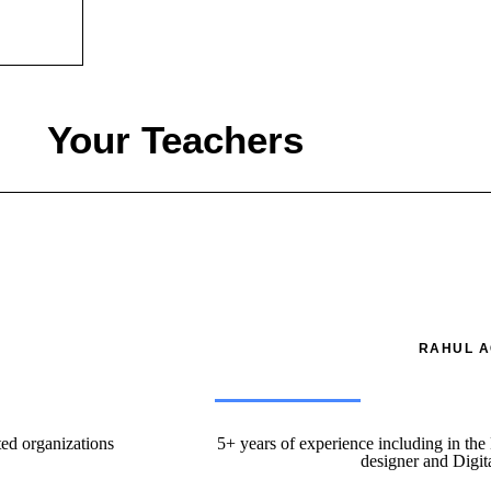
Your Teachers
RAHUL A
ted organizations
5+ years of experience including in the
designer and Digit