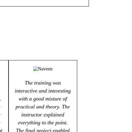
The training was
interactive and interesting
,
with a good mixture of
t
practical and theory. The
t
instructor explained
e
everything to the point.
nt
The final project enabled