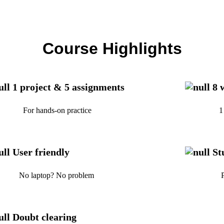
Course Highlights
1 project & 5 assignments
8 
r hands-on practice
1 hr/day 
User friendly
St
 laptop? No problem
Providin
Doubt clearing