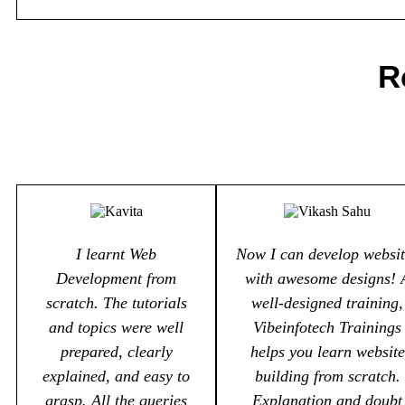
R
I learnt Web
Now I can develop websit
Development from
with awesome designs! 
scratch. The tutorials
well-designed training,
and topics were well
Vibeinfotech Trainings
prepared, clearly
helps you learn website
explained, and easy to
building from scratch.
grasp. All the queries
Explanation and doubt