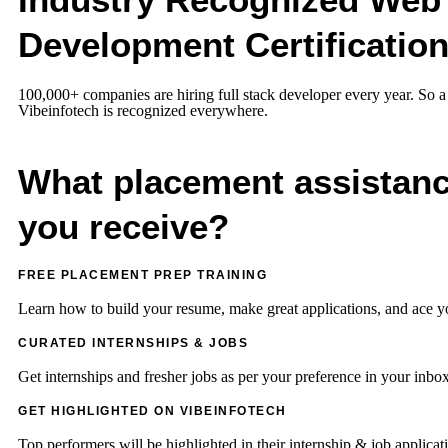
Development Certificatio
100,000+ companies are hiring full stack developer every year. So a 
Vibeinfotech is recognized everywhere.
What placement assistanc
you receive?
FREE PLACEMENT PREP TRAINING
Learn how to build your resume, make great applications, and ace y
CURATED INTERNSHIPS & JOBS
Get internships and fresher jobs as per your preference in your inbox
GET HIGHLIGHTED ON VIBEINFOTECH
Top performers will be highlighted in their internship & job applica