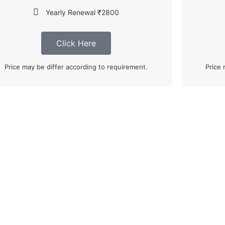
Yearly Renewal ₹2800
Click Here
Price may be differ according to requirement.
Price 