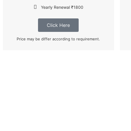
Yearly Renewal ₹1800
Click Here
Price may be differ according to requirement.