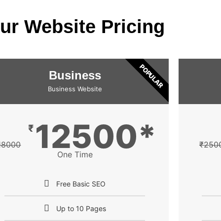
ur Website Pricing
POPULAR
Business
Business Website
12500*
₹
18000
₹
250
One Time
Free Basic SEO
Up to 10 Pages