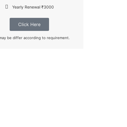
Yearly Renewal ₹3000
Click Here
may be differ according to requirement.