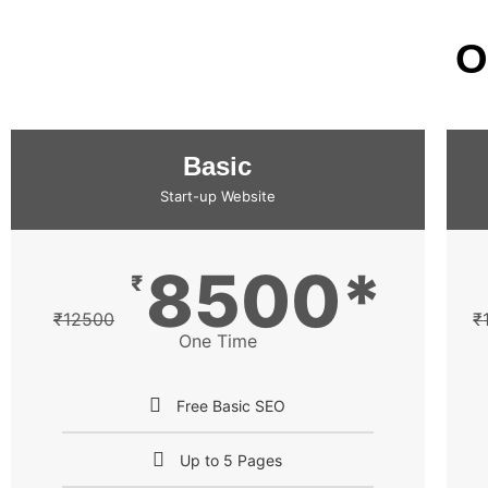
O
Basic
Start-up Website
8500*
₹
₹
12500
₹
One Time
Free Basic SEO
Up to 5 Pages