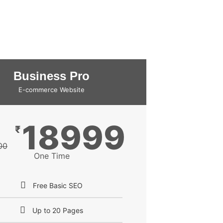
Business Pro
E-commerce Website
18999
₹
00
One Time
Free Basic SEO
Up to 20 Pages