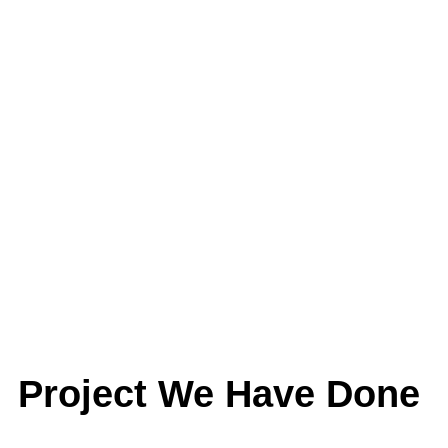
Project We Have Done