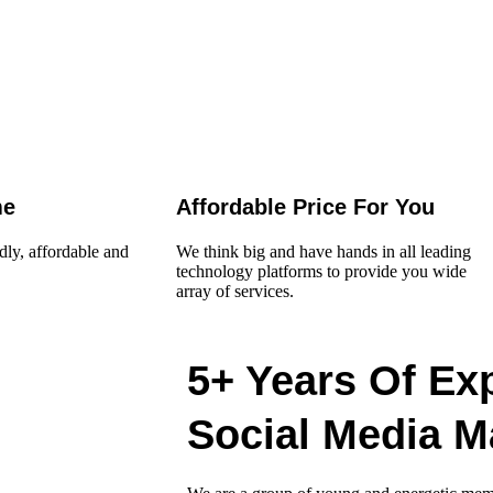
me
Affordable Price For You
dly, affordable and
We think big and have hands in all leading
technology platforms to provide you wide
array of services.
5+ Years Of Ex
Social Media M