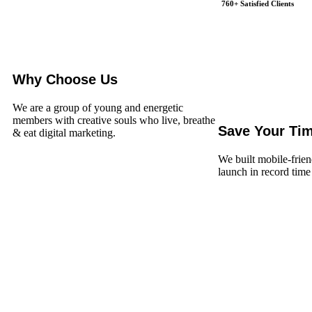
760+ Satisfied Clients
Why Choose Us
We are a group of young and energetic
members with creative souls who live, breathe
Save Your Ti
& eat digital marketing.
We built mobile-frien
launch in record time