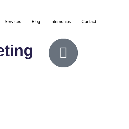
Services
Blog
Internships
Contact
eting