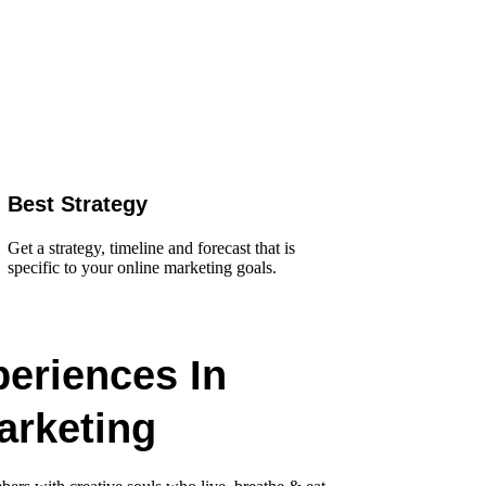
Best Strategy
Get a strategy, timeline and forecast that is
specific to your online marketing goals.
periences In
arketing