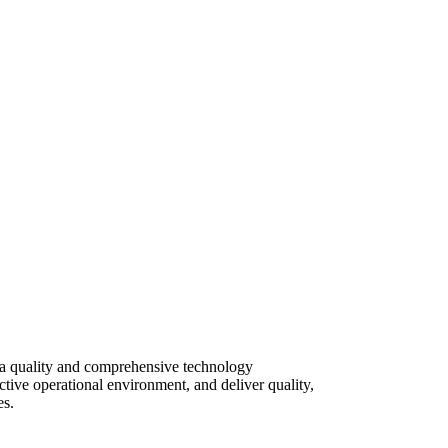
d a quality and comprehensive technology
ective operational environment, and deliver quality,
es.