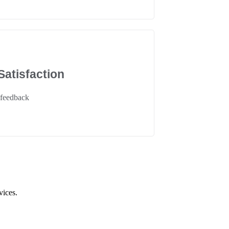
atisfaction
 feedback
vices.