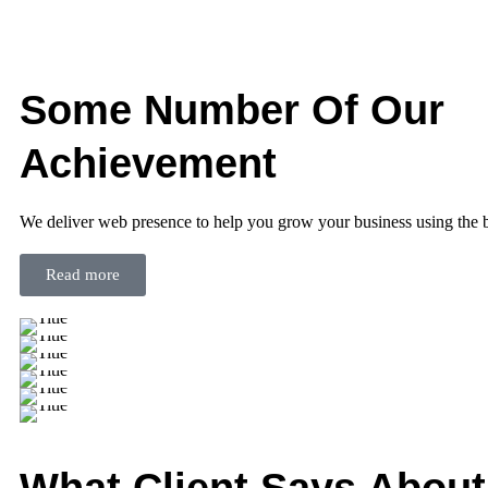
Some Number Of Our
Achievement
We deliver web presence to help you grow your business using the 
Read more