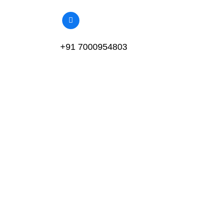
+91 7000954803