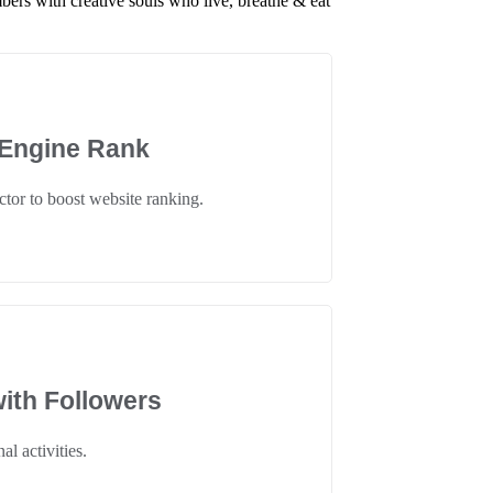
ers with creative souls who live, breathe & eat
 Engine Rank
tor to boost website ranking.
ith Followers
al activities.