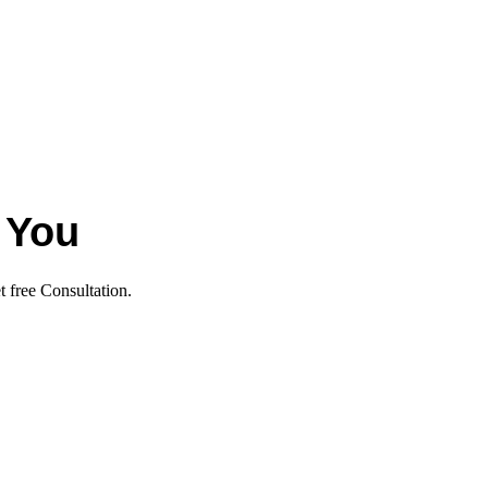
 You
t free Consultation.