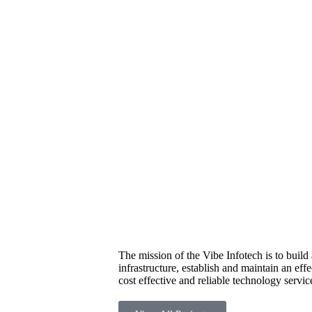
The mission of the Vibe Infotech is to buil
infrastructure, establish and maintain an eff
cost effective and reliable technology servic