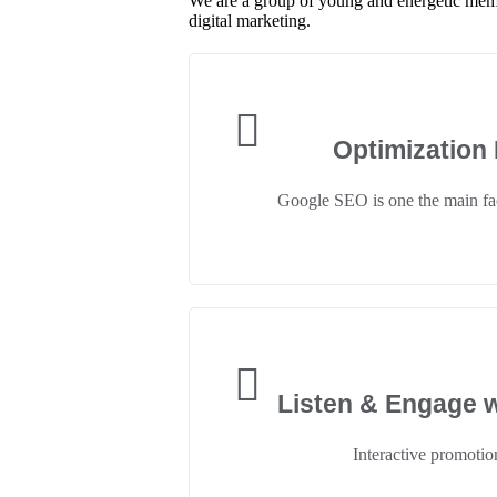
We are a group of young and energetic memb
digital marketing.
Optimization
Google SEO is one the main fac
Listen & Engage w
Interactive promotion