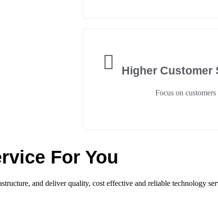
Higher Customer S
Focus on customers
rvice For You
tructure, and deliver quality, cost effective and reliable technology ser