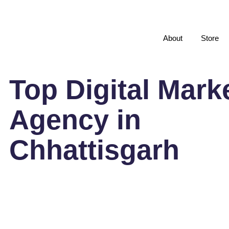
About
Store
Top Digital Mark
Agency in
Chhattisgarh