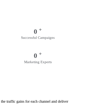
+
0
Successful Campaigns
+
0
Marketing Experts
the traffic gains for each channel and deliver