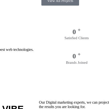
View All Projects
+
0
Satisfied Clients
best web technologies.
+
0
Brands Joined
Our Digital marketing experts, we can project 
the results you are looking for.