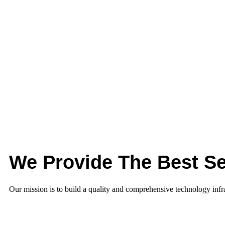
We Provide The Best Se
Our mission is to build a quality and comprehensive technology infras