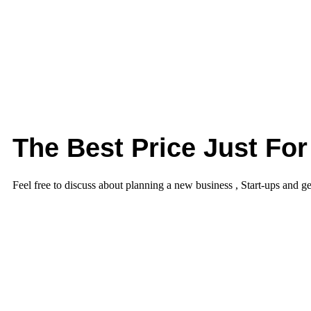
The Best Price Just For
Feel free to discuss about planning a new business , Start-ups and ge