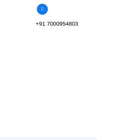
+91 7000954803