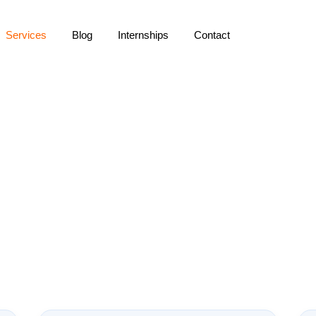
Services
Blog
Internships
Contact
AI Content