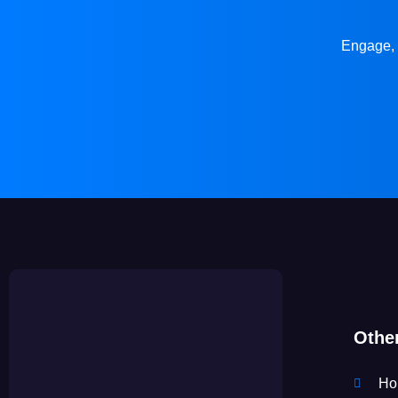
Engage, 
Othe
Ho