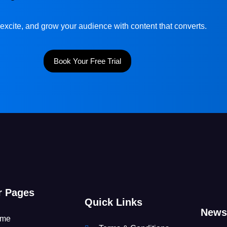
excite, and grow your audience with content that converts.
Book Your Free Trial
r Pages
Quick Links
Newsl
me