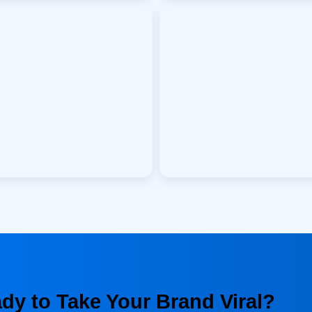
dy to Take Your Brand Viral?