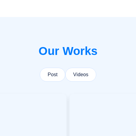
Our Works
Post
Videos