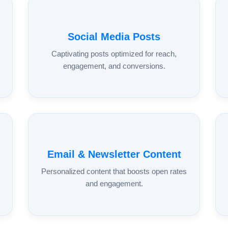
Social Media Posts
Captivating posts optimized for reach,
engagement, and conversions.
Email & Newsletter Content
Personalized content that boosts open rates
and engagement.