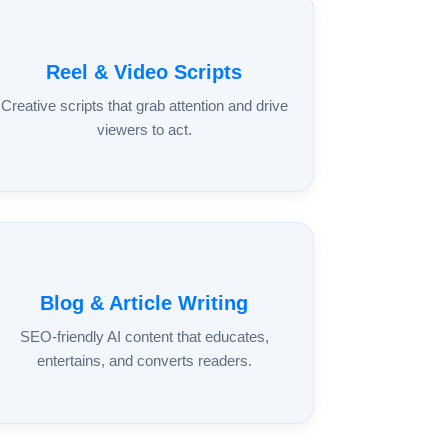
Reel & Video Scripts
Creative scripts that grab attention and drive
viewers to act.
Blog & Article Writing
SEO-friendly AI content that educates,
entertains, and converts readers.