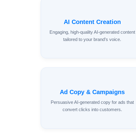
AI Content Creation
Engaging, high-quality AI-generated content
tailored to your brand’s voice.
Ad Copy & Campaigns
Persuasive AI-generated copy for ads that
convert clicks into customers.