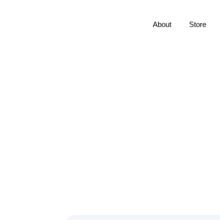
About
Store