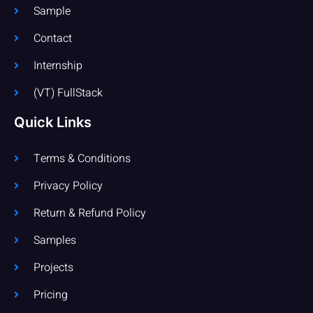
Sample
Contact
Internship
(VT) FullStack
Quick Links
Terms & Conditions
Privacy Policy
Return & Refund Policy
Samples
Projects
Pricing