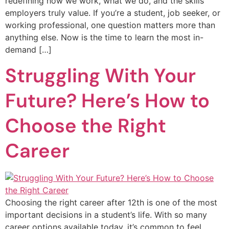
redefining how we work, what we do, and the skills
employers truly value. If you’re a student, job seeker, or
working professional, one question matters more than
anything else. Now is the time to learn the most in-
demand […]
Struggling With Your
Future? Here’s How to
Choose the Right
Career
Choosing the right career after 12th is one of the most
important decisions in a student’s life. With so many
career options available today, it’s common to feel