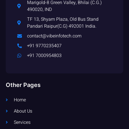
Marigold-8 Green Valley, Bhilai (C.G.)
490020, IND
TF 13, Shyam Plaza, Old Bus Stand
Pandari Raipur(C.G) 492001 India.
contact@vibeinfotech.com
+91 9770235407
+91 7000954803
Other Pages
Home
About Us
Services