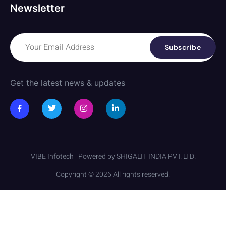
Newsletter
Subscribe
Get the latest news & updates
VIBE Infotech | Powered by SHIGALIT INDIA PVT. LTD.
Copyright © 2026 All rights reserved.