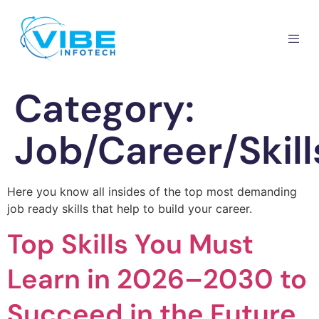
Category:
Job/Career/Skill
Here you know all insides of the top most demanding
job ready skills that help to build your career.
Top Skills You Must
Learn in 2026–2030 to
Succeed in the Future