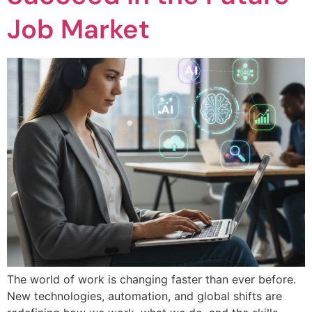
Job Market
The world of work is changing faster than ever before.
New technologies, automation, and global shifts are