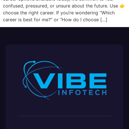
confused, pressured, or unsure about the future. Use 👉
choose the right career. If you’re wondering “Which
career is best for me?” or “How do I choose […]