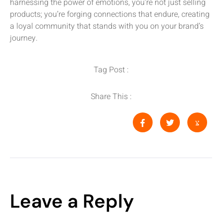
harnessing the power of emotions, you’re not just selling
products; you’re forging connections that endure, creating
a loyal community that stands with you on your brand’s
journey.
Tag Post :
Share This :
Leave a Reply