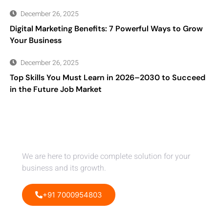
December 26, 2025
Digital Marketing Benefits: 7 Powerful Ways to Grow
Your Business
December 26, 2025
Top Skills You Must Learn in 2026–2030 to Succeed
in the Future Job Market
Dont Hesitate To Contact Us
We are here to provide complete solution for your
business and its growth.
+91 7000954803