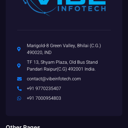
Marigold-8 Green Valley, Bhilai (C.G.)
490020, IND
TF 13, Shyam Plaza, Old Bus Stand
Pandari Raipur(C.G) 492001 India.
contact@vibeinfotech.com
+91 9770235407
+91 7000954803
Other Pages