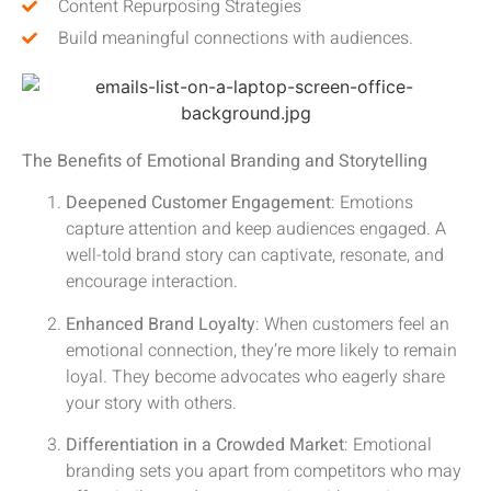
Content Repurposing Strategies
Build meaningful connections with audiences.
The Benefits of Emotional Branding and Storytelling
Deepened Customer Engagement
: Emotions
capture attention and keep audiences engaged. A
well-told brand story can captivate, resonate, and
encourage interaction.
Enhanced Brand Loyalty
: When customers feel an
emotional connection, they’re more likely to remain
loyal. They become advocates who eagerly share
your story with others.
Differentiation in a Crowded Market
: Emotional
branding sets you apart from competitors who may