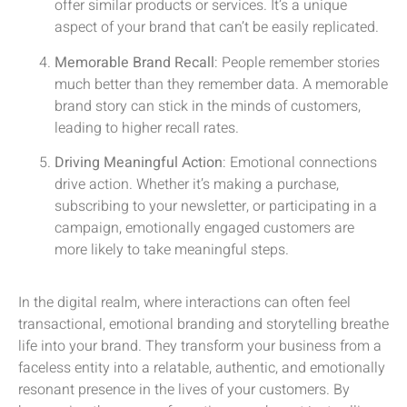
offer similar products or services. It’s a unique
aspect of your brand that can’t be easily replicated.
Memorable Brand Recall
: People remember stories
much better than they remember data. A memorable
brand story can stick in the minds of customers,
leading to higher recall rates.
Driving Meaningful Action
: Emotional connections
drive action. Whether it’s making a purchase,
subscribing to your newsletter, or participating in a
campaign, emotionally engaged customers are
more likely to take meaningful steps.
In the digital realm, where interactions can often feel
transactional, emotional branding and storytelling breathe
life into your brand. They transform your business from a
faceless entity into a relatable, authentic, and emotionally
resonant presence in the lives of your customers. By