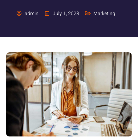
admin
July 1, 2023
Marketing