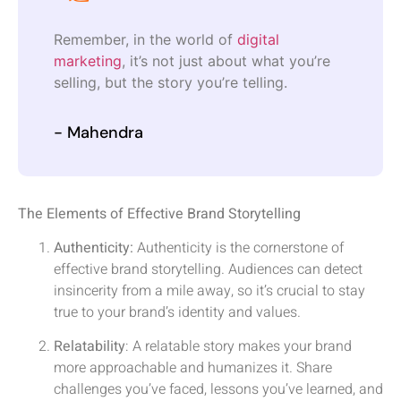
Remember, in the world of
digital
marketing
, it’s not just about what you’re
selling, but the story you’re telling.
- Mahendra
The Elements of Effective Brand Storytelling
Authenticity:
Authenticity is the cornerstone of
effective brand storytelling. Audiences can detect
insincerity from a mile away, so it’s crucial to stay
true to your brand’s identity and values.
Relatability
: A relatable story makes your brand
more approachable and humanizes it. Share
challenges you’ve faced, lessons you’ve learned, and