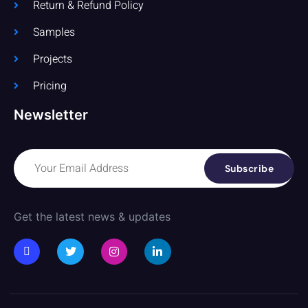
Return & Refund Policy
Samples
Projects
Pricing
Newsletter
Subscribe
Get the latest news & updates