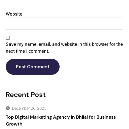
Website
Save my name, email, and website in this browser for the
next time I comment.
Recent Post
December 26, 2025
Top Digital Marketing Agency in Bhilai for Business
Growth