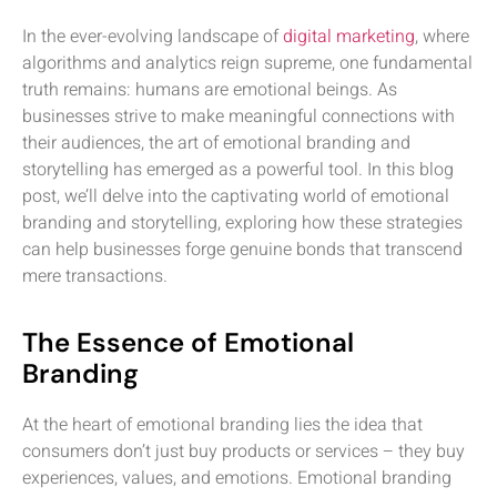
In the ever-evolving landscape of
digital marketing
, where
algorithms and analytics reign supreme, one fundamental
truth remains: humans are emotional beings. As
businesses strive to make meaningful connections with
their audiences, the art of emotional branding and
storytelling has emerged as a powerful tool. In this blog
post, we’ll delve into the captivating world of emotional
branding and storytelling, exploring how these strategies
can help businesses forge genuine bonds that transcend
mere transactions.
The Essence of Emotional
Branding
At the heart of emotional branding lies the idea that
consumers don’t just buy products or services – they buy
experiences, values, and emotions. Emotional branding