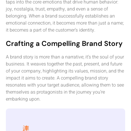
taps into the core emotions that drive human behavior:
joy, nostalgia, trust, empathy, and even a sense of
belonging. When a brand successfully establishes an
emotional connection, it becomes more than just a name;
it becomes a part of the customer’s identity.
Crafting a Compelling Brand Story
A brand story is more than a narrative; it’s the soul of your
business. It weaves together the past, present, and future
of your company, highlighting its values, mission, and the
impact it aims to create. A compelling brand story
resonates with your target audience, allowing them to see
themselves as protagonists in the journey you’re
embarking upon.