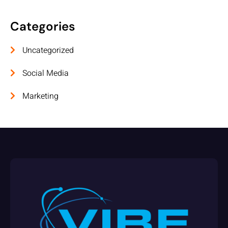
Categories
Uncategorized
Social Media
Marketing