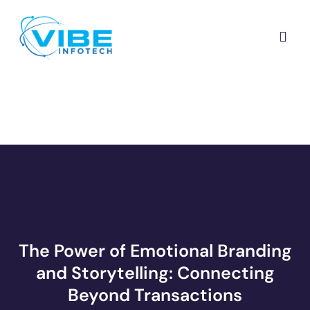
The Power of Emotional Branding
and Storytelling: Connecting
Beyond Transactions