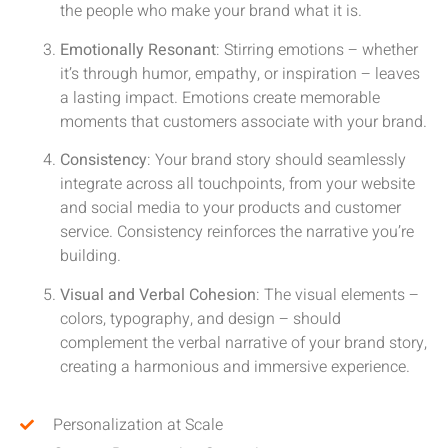
the people who make your brand what it is.
Emotionally Resonant
: Stirring emotions – whether
it’s through humor, empathy, or inspiration – leaves
a lasting impact. Emotions create memorable
moments that customers associate with your brand.
Consistency
: Your brand story should seamlessly
integrate across all touchpoints, from your website
and social media to your products and customer
service. Consistency reinforces the narrative you’re
building.
Visual and Verbal Cohesion
: The visual elements –
colors, typography, and design – should
complement the verbal narrative of your brand story,
creating a harmonious and immersive experience.
Personalization at Scale