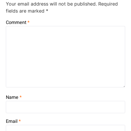
Your email address will not be published.
Required
fields are marked
*
Comment
*
Name
*
Email
*