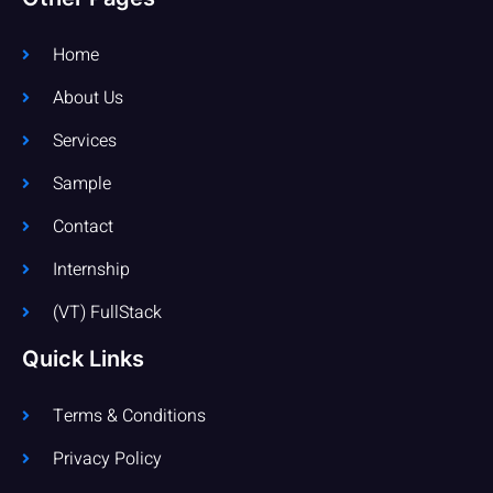
Home
About Us
Services
Sample
Contact
Internship
(VT) FullStack
Quick Links
Terms & Conditions
Privacy Policy